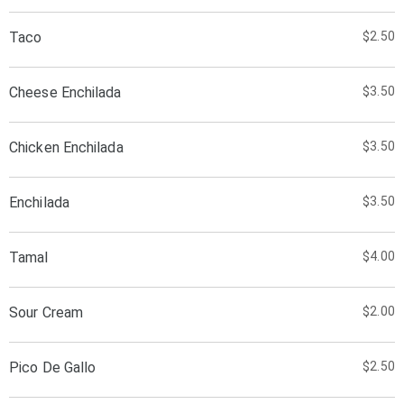
Taco
$2.50
Cheese Enchilada
$3.50
Chicken Enchilada
$3.50
Enchilada
$3.50
Tamal
$4.00
Sour Cream
$2.00
Pico De Gallo
$2.50