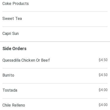
Coke Products
Sweet Tea
Capri Sun
Side Orders
Quesadilla Chicken Or Beef
$4.50
Burrito
$4.50
Tostada
$4.00
Chile Relleno
$4.00