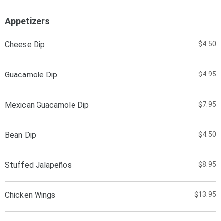
Appetizers
Cheese Dip
$4.50
Guacamole Dip
$4.95
Mexican Guacamole Dip
$7.95
Bean Dip
$4.50
Stuffed Jalapeños
$8.95
Chicken Wings
$13.95