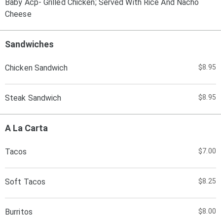
Baby Acp- Grilled Chicken; Served With Rice And Nacho
Cheese
Sandwiches
Chicken Sandwich
$8.95
Steak Sandwich
$8.95
A La Carta
Tacos
$7.00
Soft Tacos
$8.25
Burritos
$8.00