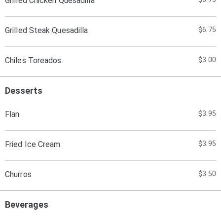
Grilled Chicken Quesadilla
Grilled Steak Quesadilla
$6.75
Chiles Toreados
$3.00
Desserts
Flan
$3.95
Fried Ice Cream
$3.95
Churros
$3.50
Beverages