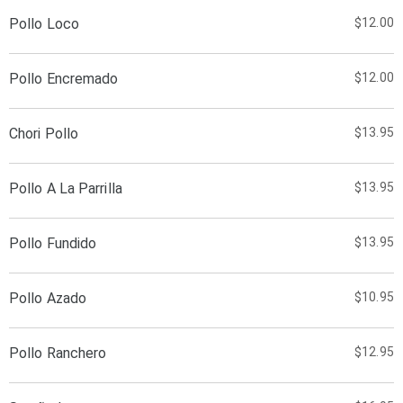
Pollo Loco
$12.00
Pollo Encremado
$12.00
Chori Pollo
$13.95
Pollo A La Parrilla
$13.95
Pollo Fundido
$13.95
Pollo Azado
$10.95
Pollo Ranchero
$12.95