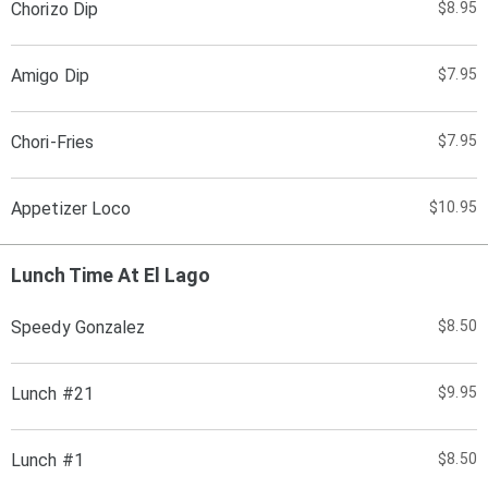
Chorizo Dip
$8.95
Amigo Dip
$7.95
Chori-Fries
$7.95
Appetizer Loco
$10.95
Lunch Time At El Lago
Speedy Gonzalez
$8.50
Lunch #21
$9.95
Lunch #1
$8.50