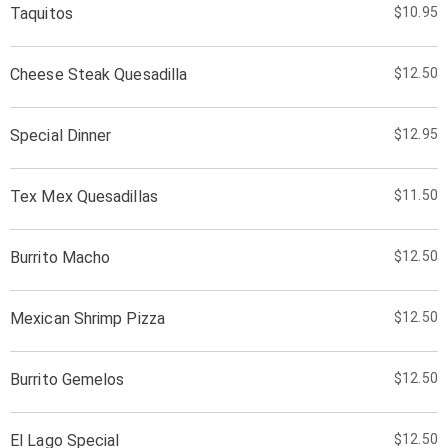
Taquitos
$10.95
Cheese Steak Quesadilla
$12.50
Special Dinner
$12.95
Tex Mex Quesadillas
$11.50
Burrito Macho
$12.50
Mexican Shrimp Pizza
$12.50
Burrito Gemelos
$12.50
El Lago Special
$12.50