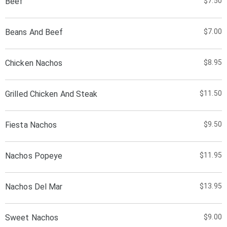
Beef
$7.50
Beans And Beef
$7.00
Chicken Nachos
$8.95
Grilled Chicken And Steak
$11.50
Fiesta Nachos
$9.50
Nachos Popeye
$11.95
Nachos Del Mar
$13.95
Sweet Nachos
$9.00