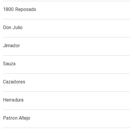
1800 Reposado
Don Julio
Jimador
Sauza
Cazadores
Herradura
Patron Añejo