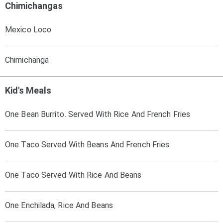
Chimichangas
Mexico Loco
Chimichanga
Kid's Meals
One Bean Burrito. Served With Rice And French Fries
One Taco Served With Beans And French Fries
One Taco Served With Rice And Beans
One Enchilada, Rice And Beans