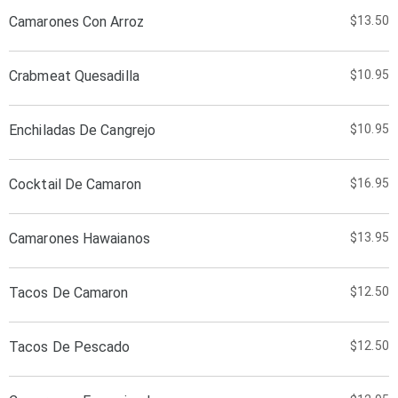
Camarones Con Arroz
$13.50
Crabmeat Quesadilla
$10.95
Enchiladas De Cangrejo
$10.95
Cocktail De Camaron
$16.95
Camarones Hawaianos
$13.95
Tacos De Camaron
$12.50
Tacos De Pescado
$12.50