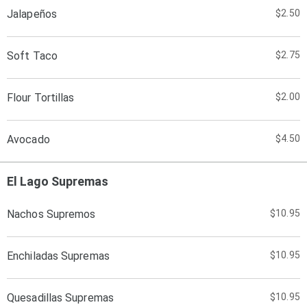
Jalapeños
$2.50
Soft Taco
$2.75
Flour Tortillas
$2.00
Avocado
$4.50
El Lago Supremas
Nachos Supremos
$10.95
Enchiladas Supremas
$10.95
Quesadillas Supremas
$10.95