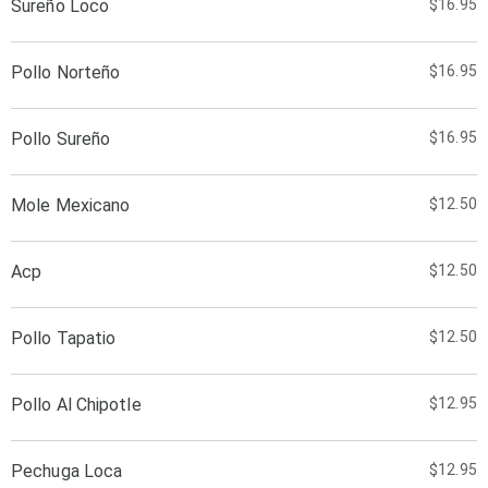
Sureño Loco
$16.95
Pollo Norteño
$16.95
Pollo Sureño
$16.95
Mole Mexicano
$12.50
Acp
$12.50
Pollo Tapatio
$12.50
Pollo Al Chipotle
$12.95
Pechuga Loca
$12.95