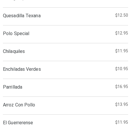
Quesadilla Texana
$12.50
Polo Special
$12.95
Chilaquiles
$11.95
Enchiladas Verdes
$10.95
Parrillada
$16.95
Arroz Con Pollo
$13.95
El Guerrerense
$11.95