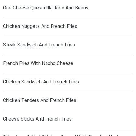
One Cheese Quesadilla, Rice And Beans
Chicken Nuggets And French Fries
Steak Sandwich And French Fries
French Fries With Nacho Cheese
Chicken Sandwich And French Fries
Chicken Tenders And French Fries
Cheese Sticks And French Fries