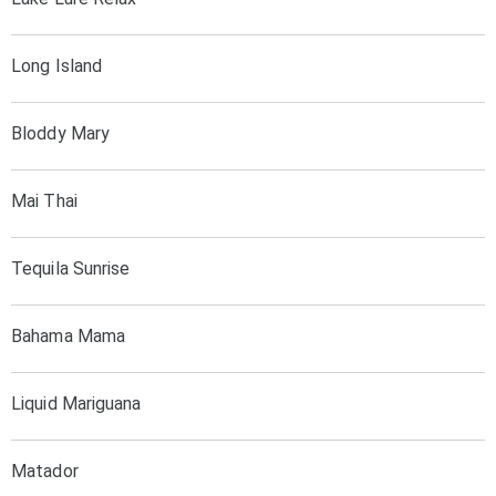
Long Island
Bloddy Mary
Mai Thai
Tequila Sunrise
Bahama Mama
Liquid Mariguana
Matador