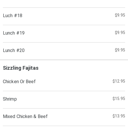
Luch #18
$9.95
Lunch #19
$9.95
Lunch #20
$9.95
Sizzling Fajitas
Chicken Or Beef
$12.95
Shrimp
$15.95
Mixed Chicken & Beef
$13.95