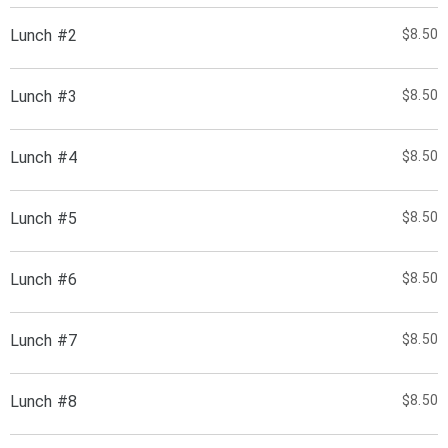
Lunch #2
$8.50
Lunch #3
$8.50
Lunch #4
$8.50
Lunch #5
$8.50
Lunch #6
$8.50
Lunch #7
$8.50
Lunch #8
$8.50