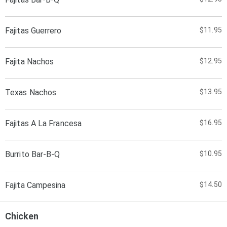
Fajitas Guerrero
$11.95
Fajita Nachos
$12.95
Texas Nachos
$13.95
Fajitas A La Francesa
$16.95
Burrito Bar-B-Q
$10.95
Fajita Campesina
$14.50
Chicken