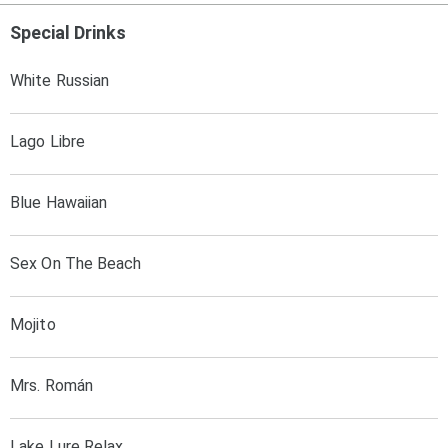
Special Drinks
White Russian
Lago Libre
Blue Hawaiian
Sex On The Beach
Mojito
Mrs. Román
Lake Lure Relax