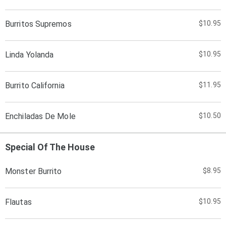
Burritos Supremos
$10.95
Linda Yolanda
$10.95
Burrito California
$11.95
Enchiladas De Mole
$10.50
Special Of The House
Monster Burrito
$8.95
Flautas
$10.95