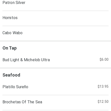
Patron Silver
Hornitos
Cabo Wabo
On Tap
Bud Light & Michelob Ultra
$6.00
Seafood
Platillo Sureño
$13.95
Brochetas Of The Sea
$12.50