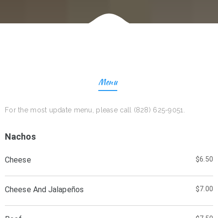
Menu
For the most update menu, please call (828) 625-9051.
Nachos
Cheese
$6.50
Cheese And Jalapeños
$7.00