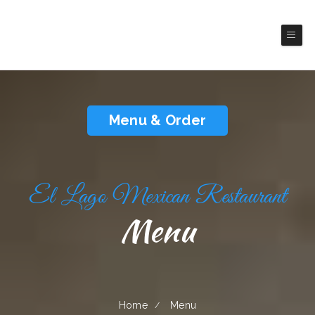
El Lago Mexican Restaurant
Mexico Restaurant
Menu & Order
El Lago Mexican Restaurant
Menu
Home
Menu