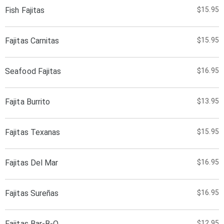
Fish Fajitas
$15.95
Fajitas Carnitas
$15.95
Seafood Fajitas
$16.95
Fajita Burrito
$13.95
Fajitas Texanas
$15.95
Fajitas Del Mar
$16.95
Fajitas Sureñas
$16.95
Fajitas Bar-B-Q
$12.95