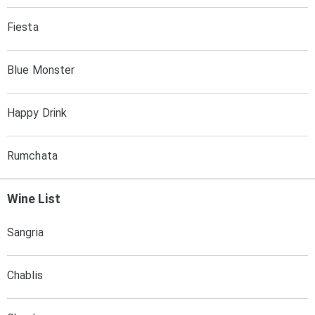
Fiesta
Blue Monster
Happy Drink
Rumchata
Wine List
Sangria
Chablis