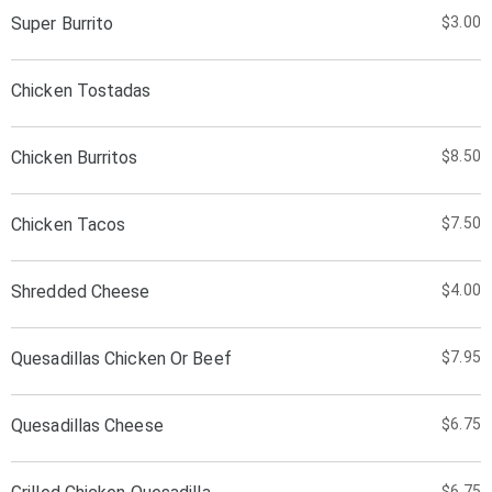
Super Burrito
$3.00
Chicken Tostadas
Chicken Burritos
$8.50
Chicken Tacos
$7.50
Shredded Cheese
$4.00
Quesadillas Chicken Or Beef
$7.95
Quesadillas Cheese
$6.75
$6.75