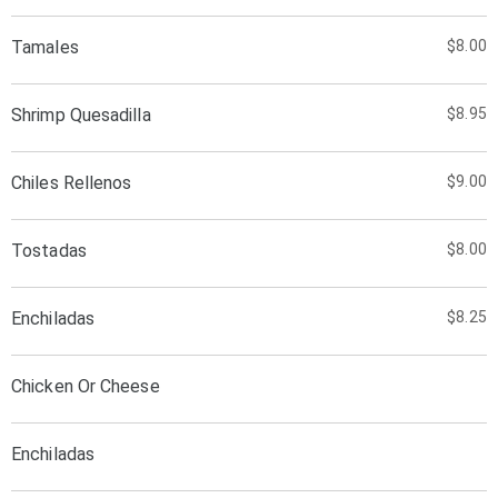
Tamales
$8.00
Shrimp Quesadilla
$8.95
Chiles Rellenos
$9.00
Tostadas
$8.00
Enchiladas
$8.25
Chicken Or Cheese
Enchiladas