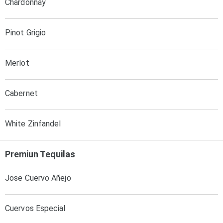
Chardonnay
Pinot Grigio
Merlot
Cabernet
White Zinfandel
Premiun Tequilas
Jose Cuervo Añejo
Cuervos Especial