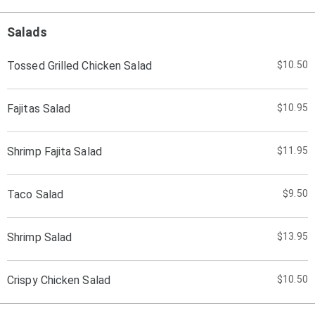
Salads
Tossed Grilled Chicken Salad
$10.50
Fajitas Salad
$10.95
Shrimp Fajita Salad
$11.95
Taco Salad
$9.50
Shrimp Salad
$13.95
Crispy Chicken Salad
$10.50