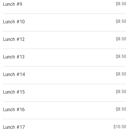
Lunch #9
$8.50
Lunch #10
$8.50
Lunch #12
$8.50
Lunch #13
$8.50
Lunch #14
$8.50
Lunch #15
$8.50
Lunch #16
$8.50
Lunch #17
$10.50